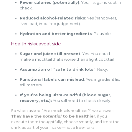
Fewer calories (potentially)
: Yes, if sugar is kept in
check.
Reduced alcohol-related risks
: Yes (hangovers,
liver load, impaired judgement).
Hydration and better ingredients
: Plausible.
Health risk/caveat side
Sugar and juice still present
: Yes. You could
make a mocktail that’s worse than a light cocktail.
Assumption of “safe to drink lots”
: Risky.
Functional labels can mislead
: Yes, ingredient list
still matters.
If you’re being ultra-mindful (blood sugar,
recovery, etc.):
You still need to check closely.
So when asked, “Are mocktails healthier?” we answer:
They have the
potential
to be healthier
, if you
execute them thoughtfully, choose smartly, and treat the
drink as part of your intake—not a free-for-all.