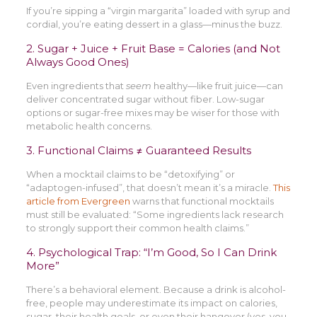
If you’re sipping a “virgin margarita” loaded with syrup and
cordial, you’re eating dessert in a glass—minus the buzz.
2. Sugar + Juice + Fruit Base = Calories (and Not
Always Good Ones)
Even ingredients that
seem
healthy—like fruit juice—can
deliver concentrated sugar without fiber. Low-sugar
options or sugar-free mixes may be wiser for those with
metabolic health concerns.
3. Functional Claims ≠ Guaranteed Results
When a mocktail claims to be “detoxifying” or
“adaptogen-infused”, that doesn’t mean it’s a miracle.
This
article from Evergreen
warns that functional mocktails
must still be evaluated: “Some ingredients lack research
to strongly support their common health claims.”
4. Psychological Trap: “I’m Good, So I Can Drink
More”
There’s a behavioral element. Because a drink is alcohol-
free, people may underestimate its impact on calories,
sugar, their health goals, or even their hangover (yes, you