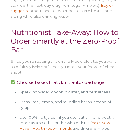
can
feel the next-day drag from sugar + mixers).
Baylor
suggests,
“About one to two mocktails are best in one
sitting while also drinking water.”
Nutritionist Take-Away: How to
Order Smartly at the Zero-Proof
Bar
Since you’re reading this on the MockTale site, you want
to drink stylishly
and
smartly. Here’s your “how-to” cheat
sheet.
Choose bases that don’t auto-load sugar
Sparkling water, coconut water, and herbal teas.
Fresh lime, lemon, and muddled herbs instead of
syrup.
Use 100% fruit juice—if you use it at all—and treat it
more as a splash, not the whole drink. (
Yale-New
Haven Health recommends
avoiding pre-mixes