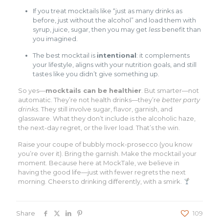
If you treat mocktails like “just as many drinks as
before, just without the alcohol” and load them with
syrup, juice, sugar, then you may get
less
benefit than
you imagined.
The best mocktail is
intentional
: it complements
your lifestyle, aligns with your nutrition goals, and still
tastes like you didn’t give something up.
So yes—
mocktails can be healthier
. But smarter—not
automatic. They’re not health drinks—they’re
better party
drinks
. They still involve sugar, flavor, garnish, and
glassware. What they don’t include is the alcoholic haze,
the next-day regret, or the liver load. That’s the win.
Raise your coupe of bubbly mock-prosecco (you know
you’re over it). Bring the garnish. Make the mocktail your
moment. Because here at MockTale, we believe in
having the good life—just with fewer regrets the next
morning. Cheers to drinking differently, with a smirk.
Share
109