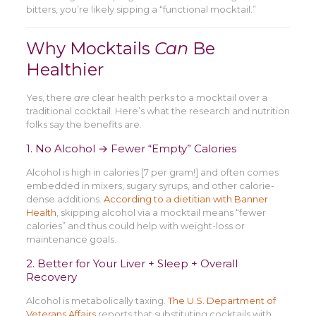
bitters, you’re likely sipping a “functional mocktail.”
Why Mocktails
Can
Be
Healthier
Yes, there
are
clear health perks to a mocktail over a
traditional cocktail. Here’s what the research and nutrition
folks say the benefits are.
1. No Alcohol → Fewer “Empty” Calories
Alcohol is high in calories [7 per gram!] and often comes
embedded in mixers, sugary syrups, and other calorie-
dense additions.
According to a dietitian with Banner
Health
, skipping alcohol via a mocktail means “fewer
calories” and thus could help with weight-loss or
maintenance goals.
2. Better for Your Liver + Sleep + Overall
Recovery
Alcohol is metabolically taxing.
The U.S. Department of
Veterans Affairs
reports that substituting cocktails with