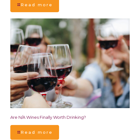
Read more
Are N/A Wines Finally Worth Drinking?
Read more