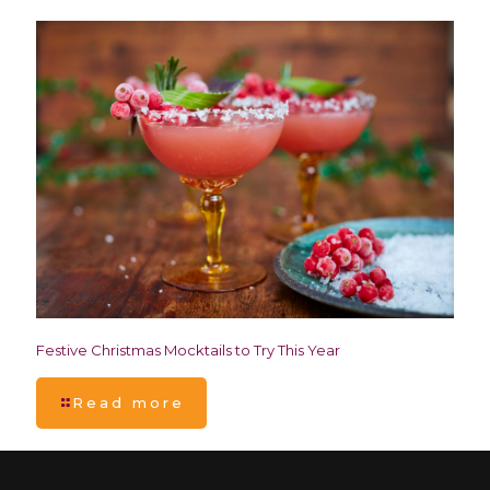
Festive Christmas Mocktails to Try This Year
Read more