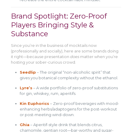
Brand Spotlight: Zero-Proof
Players Bringing Style &
Substance
Since you’re in the business of mocktails now
(professionally and socially), here are some brands doing
it right—because presentation
does
matter when you’re
hosting your sober-curious crowd.
Seedlip
– The original “non-alcoholic spirit” that
gives you botanical complexity without the ethanol.
Lyre’s
– A wide portfolio of zero-proof substitutions
for gin, whiskey, rum, aperitifs.
Kin Euphorics
– Zero-proof beverages with mood-
enhancing herbs/adaptogens for the post-workout
or post-meeting wind-down.
Ghia
– Aperitif-style drink that blends citrus,
chamomile, gentian root—bar-worthy and sugar-