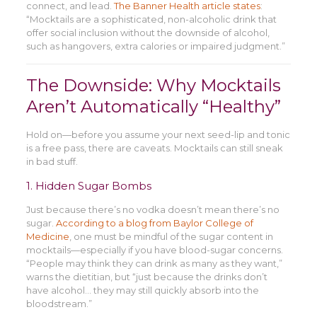
connect, and lead.
The Banner Health article states
:
“Mocktails are a sophisticated, non-alcoholic drink that
offer social inclusion without the downside of alcohol,
such as hangovers, extra calories or impaired judgment.”
The Downside: Why Mocktails
Aren’t Automatically “Healthy”
Hold on—before you assume your next seed-lip and tonic
is a free pass, there are caveats. Mocktails can still sneak
in bad stuff.
1. Hidden Sugar Bombs
Just because there’s no vodka doesn’t mean there’s no
sugar.
According to a blog from Baylor College of
Medicine
, one must be mindful of the sugar content in
mocktails—especially if you have blood-sugar concerns.
“People may think they can drink as many as they want,”
warns the dietitian, but “just because the drinks don’t
have alcohol… they may still quickly absorb into the
bloodstream.”