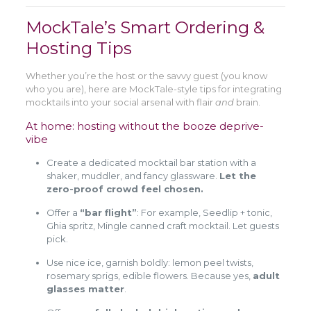
MockTale’s Smart Ordering &
Hosting Tips
Whether you’re the host or the savvy guest (you know
who you are), here are MockTale-style tips for integrating
mocktails into your social arsenal with flair
and
brain.
At home: hosting without the booze deprive-
vibe
Create a dedicated mocktail bar station with a
shaker, muddler, and fancy glassware.
Let the
zero-proof crowd feel chosen.
Offer a
“bar flight”
: For example, Seedlip + tonic,
Ghia spritz, Mingle canned craft mocktail. Let guests
pick.
Use nice ice, garnish boldly: lemon peel twists,
rosemary sprigs, edible flowers. Because yes,
adult
glasses matter
.