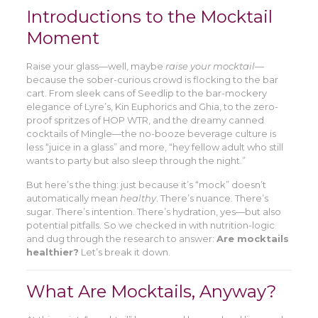
Introductions to the Mocktail
Moment
Raise your glass—well, maybe
raise your mocktail
—
because the sober-curious crowd is flocking to the bar
cart. From sleek cans of Seedlip to the bar-mockery
elegance of Lyre’s, Kin Euphorics and Ghia, to the zero-
proof spritzes of HOP WTR, and the dreamy canned
cocktails of Mingle—the no-booze beverage culture is
less “juice in a glass” and more, “hey fellow adult who still
wants to party but also sleep through the night.”
But here’s the thing: just because it’s “mock” doesn’t
automatically mean
healthy
. There’s nuance. There’s
sugar. There’s intention. There’s hydration, yes—but also
potential pitfalls. So we checked in with nutrition-logic
and dug through the research to answer:
Are mocktails
healthier?
Let’s break it down.
What Are Mocktails, Anyway?