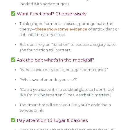
loaded with added sugar.)
Want functional? Choose wisely
Think ginger, turmeric, hibiscus, pomegranate, tart
cherry—
these show some evidence
of antioxidant or
anti-inflammatory effect.
But don’t rely on “function” to excuse a sugary base.
The foundation still matters.
Ask the bar: what’s in the mocktail?
“Is that tonic really tonic, or sugar-bomb tonic?”
“What sweetener do you use?”
“Could you serve it in a cocktail glass so I don’t feel
like I’m in kindergarten?” (Yes, aesthetic matters.)
The smart bar will treat you like you’re ordering a
serious drink.
Pay attention to sugar & calories
Even mocktails without alcohol can range from 100