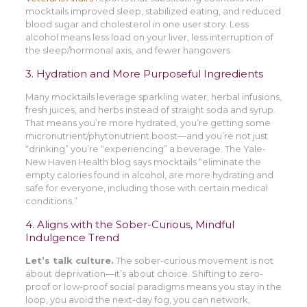
mocktails improved sleep, stabilized eating, and reduced
blood sugar and cholesterol in one user story. Less
alcohol means less load on your liver, less interruption of
the sleep/hormonal axis, and fewer hangovers.
3. Hydration and More Purposeful Ingredients
Many mocktails leverage sparkling water, herbal infusions,
fresh juices, and herbs instead of straight soda and syrup.
That means you’re more hydrated, you’re getting some
micronutrient/phytonutrient boost—and you’re not just
“drinking” you’re “experiencing” a beverage. The Yale-
New Haven Health blog says mocktails “eliminate the
empty calories found in alcohol, are more hydrating and
safe for everyone, including those with certain medical
conditions.”
4. Aligns with the Sober-Curious, Mindful
Indulgence Trend
Let’s talk culture.
The sober-curious movement is not
about deprivation—it’s about choice. Shifting to zero-
proof or low-proof social paradigms means you stay in the
loop, you avoid the next-day fog, you can network,