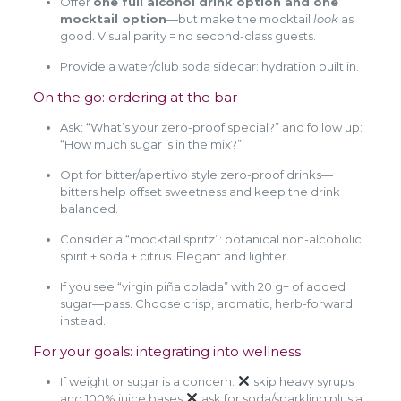
Offer
one full alcohol drink option and one
mocktail option
—but make the mocktail
look
as
good. Visual parity = no second-class guests.
Provide a water/club soda sidecar: hydration built in.
On the go: ordering at the bar
Ask: “What’s your zero-proof special?” and follow up:
“How much sugar is in the mix?”
Opt for bitter/apertivo style zero-proof drinks—
bitters help offset sweetness and keep the drink
balanced.
Consider a “mocktail spritz”: botanical non-alcoholic
spirit + soda + citrus. Elegant and lighter.
If you see “virgin piña colada” with 20 g+ of added
sugar—pass. Choose crisp, aromatic, herb-forward
instead.
For your goals: integrating into wellness
If weight or sugar is a concern:
skip heavy syrups
and 100% juice bases
ask for soda/sparkling plus a