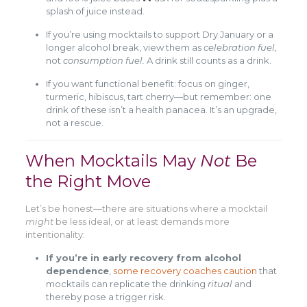
splash of juice instead.
If you’re using mocktails to support Dry January or a
longer alcohol break, view them as
celebration fuel,
not
consumption fuel.
A drink still counts as a drink.
If you want functional benefit: focus on ginger,
turmeric, hibiscus, tart cherry—but remember: one
drink of these isn’t a health panacea. It’s an upgrade,
not a rescue.
When Mocktails May
Not
Be
the Right Move
Let’s be honest—there are situations where a mocktail
might
be less ideal, or at least demands more
intentionality:
If you’re in early recovery from alcohol
dependence
,
some recovery coaches caution
that
mocktails can replicate the drinking
ritual
and
thereby pose a trigger risk.