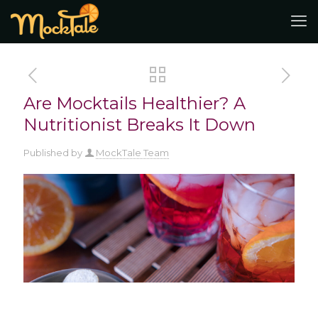
Are Mocktails Healthier? A
Nutritionist Breaks It Down
Published by
MockTale Team