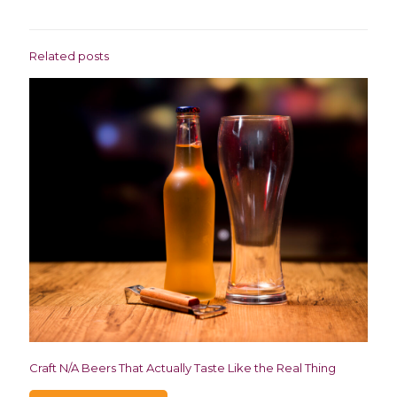
Related posts
Craft N/A Beers That Actually Taste Like the Real Thing