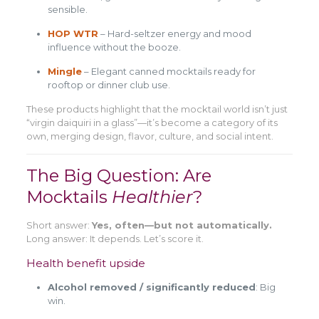
sensible.
HOP WTR
– Hard-seltzer energy and mood
influence without the booze.
Mingle
– Elegant canned mocktails ready for
rooftop or dinner club use.
These products highlight that the mocktail world isn’t just
“virgin daiquiri in a glass”—it’s become a category of its
own, merging design, flavor, culture, and social intent.
The Big Question: Are
Mocktails
Healthier
?
Short answer:
Yes, often—but not automatically.
Long answer: It depends. Let’s score it.
Health benefit upside
Alcohol removed / significantly reduced
: Big
win.