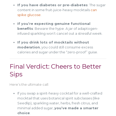
If you have diabetes or pre-diabetes
: The sugar
content in some fruit-juice-heavy mocktails
can
spike glucose
.
If you’re expecting genuine functional
benefits
: Beware the hype. A jar of adaptogen-
infused sparkling won’t cancel out a stressful week.
If you drink lots of mocktails without
moderation
, you could still consume excess
calories and sugar under the “zero-proof” guise.
Final Verdict: Cheers to Better
Sips
Here’s the ultimate call:
If you swap a spirit-heavy cocktail for a well-crafted
mocktail that uses botanical spirit subclasses (like
Seedlip), sparkling water, herbs, fresh citrus, and
minimal added sugar,
you’ve made a smarter
choice
.