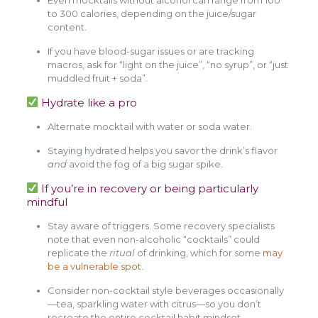
to 300 calories, depending on the juice/sugar
content.
If you have blood-sugar issues or are tracking
macros, ask for “light on the juice”, “no syrup”, or “just
muddled fruit + soda”.
Hydrate like a pro
Alternate mocktail with water or soda water.
Staying hydrated helps you savor the drink’s flavor
and
avoid the fog of a big sugar spike.
If you’re in recovery or being particularly
mindful
Stay aware of triggers. Some recovery specialists
note that even non-alcoholic “cocktails” could
replicate the
ritual
of drinking, which for some
may
be a vulnerable spot
.
Consider non-cocktail style beverages occasionally
—tea, sparkling water with citrus—so you don’t
recreate the entire cocktail habit mindset.