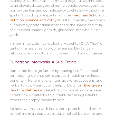
At this point, “mocktail” has moved beyond sad lime soda
to an elevated category of non-alcoholic beverages that
borrow the flair and complexity of cocktails—without the
spirits. According to experts from the
Friedman School of
Nutrition Science and Policy
at Tufts University, the sober-
curious may prefer drinks that share the shape and ritual
of a cocktail: shaker, garnish, glassware, the whole nine
yards.
In short: mocktails = zero alcohol + cocktail DNA. They’re
part of the rise of zero-proof evenings, Dry January
rebounds, and a cultural shift toward mindful indulgence.
Functional Mocktails: A Sub-Trend
Some mocktails go further by leaning into “functional”
territory: ingredients with supposed health or wellness
benefits—like turmeric, ginger, agave, adaptogens, and
herbal tonics. A particularly helpful blog from
Evergreen
Health & Wellness
explains that functional mocktails are
“intentionally crafted with nutrient-dense ingredients”
rather than empty-calorie mixers.
So now, when you walk into a zero-proof bar and order
something in a coupe glass that smells of bergamot and