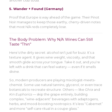
another club soda.
5.
Wander + Found (Germany)
Proof that Europe is way ahead of the game. Their Pinot
Noir manages to keep those earthy, cherry-driven notes
that most N/A reds completely lose.
The Body Problem: Why N/A Wines Can Still
Taste “Thin”
Here’s the dirty secret: alcohol isn’t just for buzz. It’s a
texture agent. It gives wine weight, viscosity, and that
smooth glide across your tongue. Take it out, and you’re
left with a drink that can feel watery — even if it smells
divine.
So, modern producers are playing mixologist-meets-
chemist. Some use natural tannins, glycerol, or even trace
botanicals to recreate structure. Others — like
Ghia
and
Kin Euphorics
— skip the grape entirely, building
complex, “wine-adjacent” beverages with adaptogens,
herbs, and mood-boosting nootropics. It’s less “Cabernet”
and more “self-care ritual in a coupe glass.”