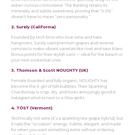
sober-curious connoisseur. The Riesling retains its
minerality and subtle sweetness, proving that “0.0%”
doesn’t have to mean “zero personality.”
2.
Surely (California)
Founded by tech bros who love wine and hate
hangovers, Surely uses premium grapes and reverse
osmosis to make vibrant varietals like rosé and sauv blanc.
Bonus points for their stylish cans — ideal for the beach or
your next existential crisis.
3.
Thomson & Scott NOUGHTY (UK)
Female-founded and fully organic, NOUGHTY has
become the it-girl of N/A bubbles. Their Sparkling
Chardonnay is crisp, dry, and looks annoyingly good in
Instagram photos next to a Ghia spritz.
4.
TÖST (Vermont)
Technically not wine (it’s a sparkling tea-grape hybrid), but
it nails the “occasion” energy. Subtle, elegant, and made
for when you want something
extra
without ordering