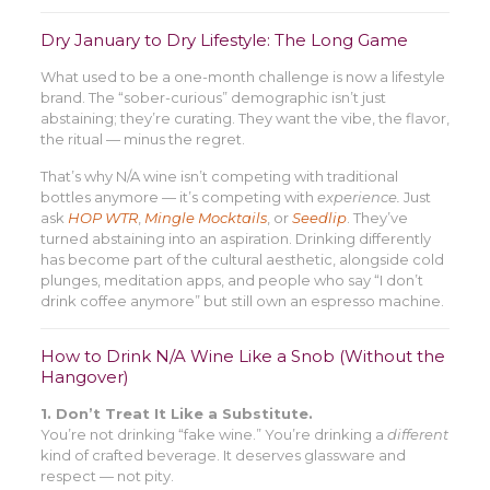
Dry January to Dry Lifestyle: The Long Game
What used to be a one-month challenge is now a lifestyle
brand. The “sober-curious” demographic isn’t just
abstaining; they’re curating. They want the vibe, the flavor,
the ritual — minus the regret.
That’s why N/A wine isn’t competing with traditional
bottles anymore — it’s competing with
experience.
Just
ask
HOP WTR
,
Mingle Mocktails
, or
Seedlip
. They’ve
turned abstaining into an aspiration. Drinking differently
has become part of the cultural aesthetic, alongside cold
plunges, meditation apps, and people who say “I don’t
drink coffee anymore” but still own an espresso machine.
How to Drink N/A Wine Like a Snob (Without the
Hangover)
1. Don’t Treat It Like a Substitute.
You’re not drinking “fake wine.” You’re drinking a
different
kind of crafted beverage. It deserves glassware and
respect — not pity.