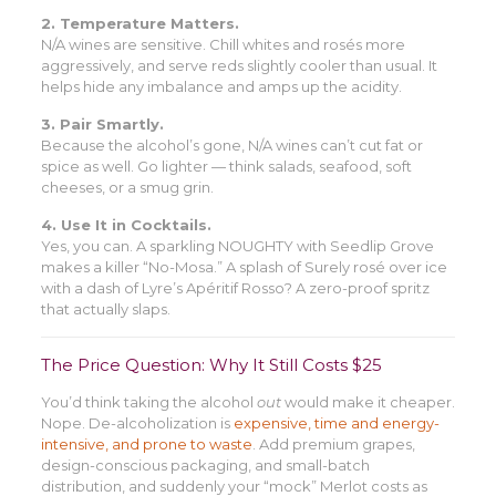
2. Temperature Matters.
N/A wines are sensitive. Chill whites and rosés more
aggressively, and serve reds slightly cooler than usual. It
helps hide any imbalance and amps up the acidity.
3. Pair Smartly.
Because the alcohol’s gone, N/A wines can’t cut fat or
spice as well. Go lighter — think salads, seafood, soft
cheeses, or a smug grin.
4. Use It in Cocktails.
Yes, you can. A sparkling NOUGHTY with Seedlip Grove
makes a killer “No-Mosa.” A splash of Surely rosé over ice
with a dash of Lyre’s Apéritif Rosso? A zero-proof spritz
that actually slaps.
The Price Question: Why It Still Costs $25
You’d think taking the alcohol
out
would make it cheaper.
Nope. De-alcoholization is
expensive, time and energy-
intensive, and prone to waste
. Add premium grapes,
design-conscious packaging, and small-batch
distribution, and suddenly your “mock” Merlot costs as