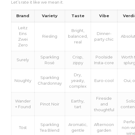
Let’s rate it like we mean it.
Brand
Variety
Taste
Vibe
Verdi
Leitz
Bright,
Eins
Dinner-
Riesling
balanced,
Absolu
Zwei
party chic
real
Zero
Sparkling
Crisp,
Poolside
Worth 
Surely
Rosé
zippy
Insta-core
splur
Dry,
Sparkling
Noughty
yeasty,
Euro-cool
Oui, o
Chardonnay
complex
Fireside
Wander
Earthy,
Soli
Pinot Noir
and
+ Found
tart
conten
thoughtful
Perfe
Sparkling
Aromatic,
Afternoon
Töst
non-w
Tea Blend
gentle
garden
win