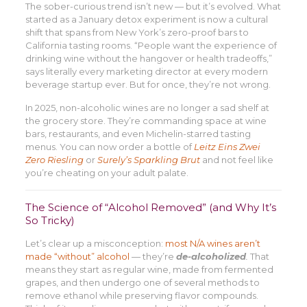
The sober-curious trend isn’t new — but it’s evolved. What
started as a January detox experiment is now a cultural
shift that spans from New York’s zero-proof bars to
California tasting rooms. “People want the experience of
drinking wine without the hangover or health tradeoffs,”
says literally every marketing director at every modern
beverage startup ever. But for once, they’re not wrong.
In 2025, non-alcoholic wines are no longer a sad shelf at
the grocery store. They’re commanding space at wine
bars, restaurants, and even Michelin-starred tasting
menus. You can now order a bottle of
Leitz Eins Zwei
Zero Riesling
or
Surely’s Sparkling Brut
and not feel like
you’re cheating on your adult palate.
The Science of “Alcohol Removed” (and Why It’s
So Tricky)
Let’s clear up a misconception:
most N/A wines aren’t
made “without” alcohol
— they’re
de-alcoholized
.
That
means they start as regular wine, made from fermented
grapes, and then undergo one of several methods to
remove ethanol while preserving flavor compounds.