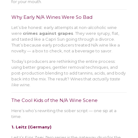
for your mouth.
Why Early N/A Wines Were So Bad
Let’s be honest: early attempts at non-alcoholic wine
were
crimes against grapes
. They were syrupy, flat,
and tasted like a Capri Sun going through a divorce.
That’s because early producers treated N/A wine like a
novelty — a box to check, not a beverage to savor.
Today’s producers are rethinking the entire process:
using better grapes, gentler removal techniques, and
post-production blending to add tannins, acids, and body
back into the mix. The result? Wines that
actually taste
like wine.
The Cool Kids of the N/A Wine Scene
Here’s who’s rewriting the sober script — one sip at a
time.
1.
Leitz (Germany)
Leitz’s
Eins Zwei Zero
series is the gateway drug for the