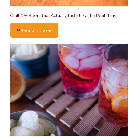
Craft N/A Beers That Actually Taste Like the Real Thing
Read more