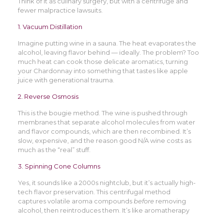
Think of it as culinary surgery, but with a centrifuge and
fewer malpractice lawsuits.
1. Vacuum Distillation
Imagine putting wine in a sauna. The heat evaporates the
alcohol, leaving flavor behind — ideally. The problem? Too
much heat can cook those delicate aromatics, turning
your Chardonnay into something that tastes like apple
juice with generational trauma.
2. Reverse Osmosis
This is the bougie method. The wine is pushed through
membranes that separate alcohol molecules from water
and flavor compounds, which are then recombined. It’s
slow, expensive, and the reason good N/A wine costs as
much as the “real” stuff.
3. Spinning Cone Columns
Yes, it sounds like a 2000s nightclub, but it’s actually high-
tech flavor preservation. This centrifugal method
captures volatile aroma compounds
before
removing
alcohol, then reintroduces them. It’s like aromatherapy