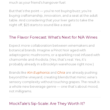
much as your friend’s hangover fuel.
But that’s the point — you’re not buying buzz; you’re
buying craftsmanship, innovation, and a seat at the adult
table. And considering that your liver gets to take the
night off, $25 starts to sound like a steal.
The Flavor Forecast: What’s Next for N/A Wines
Expect more collaboration between winemakers and
botanical brands. Imagine a Pinot Noir aged with
adaptogenic mushrooms, or a sparkling rosé infused with
chamomile and rhodiola. (Yes, that’s real. Yes, it’s
probably already in a Brooklyn warehouse right now.)
Brands like
Kin Euphorics
and
Ghia
are already pushing
beyond the vineyard, creating blends that mimic wine’s
sensory complexity without touching grapes. The result is
a whole new beverage genre — one that’s about mood,
not milligrams.
MockTale’s Sip-Scale: Are They Worth It?