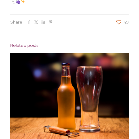
it.
Share
49
Related posts