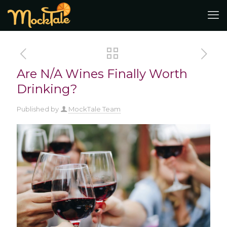
Are N/A Wines Finally Worth
Drinking?
Published by
MockTale Team