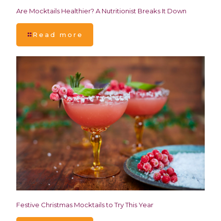
Are Mocktails Healthier? A Nutritionist Breaks It Down
Read more
Festive Christmas Mocktails to Try This Year