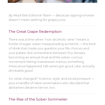
By MockTale Editorial Team — Because sipping smarter
doesn’t mean settling for grape juice.
The Great Grape Redemption
There was a time when “non-alcoholic wine” meant a
bottle of sugar-water masquerading as Merlot — the kind
of drink that made you question your life choices and
your palate. But somewhere between Dry January
becoming an annual ritual and the sober-curious
movement hitting mainstream menus, something
miraculous happened: N/A wines got good. Like,
actually
drinkable good.
So, what changed? Science, style, and social pressure —
plus a handful of rebel winemakers who decided that
abstainers deserve terroir, too.
The Rise of the Sober Sommelier