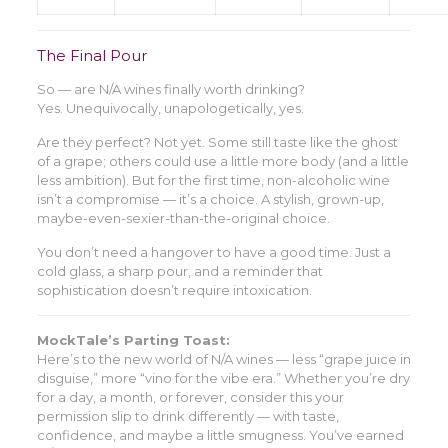
The Final Pour
So — are N/A wines finally worth drinking?
Yes. Unequivocally, unapologetically, yes.
Are they perfect? Not yet. Some still taste like the ghost
of a grape; others could use a little more body (and a little
less ambition). But for the first time, non-alcoholic wine
isn’t a compromise — it’s a choice. A stylish, grown-up,
maybe-even-sexier-than-the-original choice.
You don’t need a hangover to have a good time. Just a
cold glass, a sharp pour, and a reminder that
sophistication doesn’t require intoxication.
MockTale’s Parting Toast:
Here’s to the new world of N/A wines — less “grape juice in
disguise,” more “vino for the vibe era.” Whether you’re dry
for a day, a month, or forever, consider this your
permission slip to drink differently — with taste,
confidence, and maybe a little smugness. You’ve earned