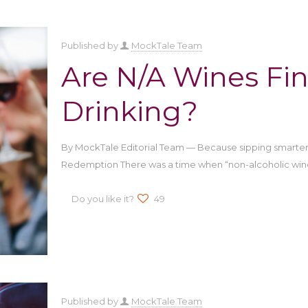
Published by
MockTale Team
Are N/A Wines Fin
Drinking?
By MockTale Editorial Team — Because sipping smarter 
Redemption There was a time when “non-alcoholic win
Do you like it?
49
Published by
MockTale Team