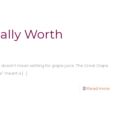
ally Worth
doesn’t mean settling for grape juice. The Great Grape
e” meant a
[…]
Read more