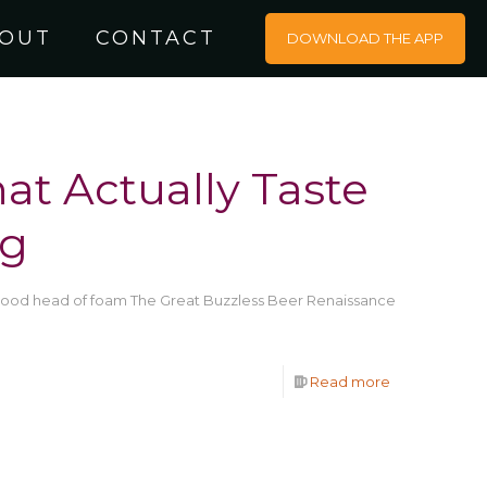
OUT
CONTACT
DOWNLOAD THE APP
at Actually Taste
ng
 good head of foam The Great Buzzless Beer Renaissance
Read more