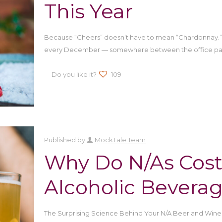
This Year
Because “Cheers” doesn’t have to mean “Chardonnay.” T
every December — somewhere between the office par
Do you like it?
109
Published by
MockTale Team
Why Do N/As Cost
Alcoholic Bevera
The Surprising Science Behind Your N/A Beer and Wine