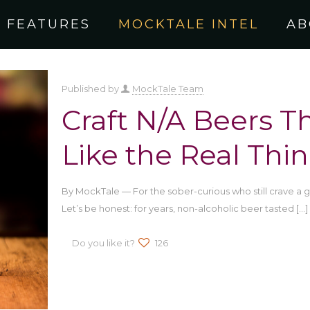
FEATURES
MOCKTALE INTEL
AB
Published by
MockTale Team
Craft N/A Beers Th
Like the Real Thi
By MockTale — For the sober-curious who still crave a
Let’s be honest: for years, non-alcoholic beer tasted
[…]
Do you like it?
126