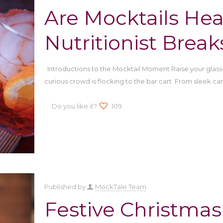
Are Mocktails Hea
Nutritionist Break
Introductions to the Mocktail Moment Raise your glas
curious crowd is flocking to the bar cart. From sleek ca
Do you like it?
109
Published by
MockTale Team
Festive Christmas 