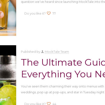
question we’ve heard since launching MockTale into th
Do you like it?
77
Published by
MockTale Team
The Ultimate Guid
Everything You N
You’ve seen them charming their way onto menus with 
weddings, pop up at pop-ups, and star in Tuesday night
Do you like it?
44