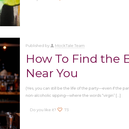
Published by
MockTale Team
How To Find the B
Near You
(Yes, you can still be the life of the party—even if the p
non-alcoholic sipping—where the words “virgin”
[…]
Do you like it?
73