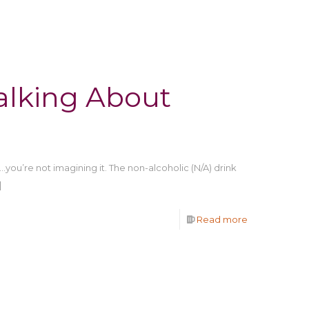
alking About
…you’re not imagining it. The non-alcoholic (N/A) drink
]
Read more