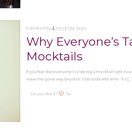
Published by
MockTale Team
Why Everyone’s T
Mocktails
If you feel like everyone’s ordering a mocktail right now
wave has gone way beyond “club soda with lime.” It’s
[…
Do you like it?
114