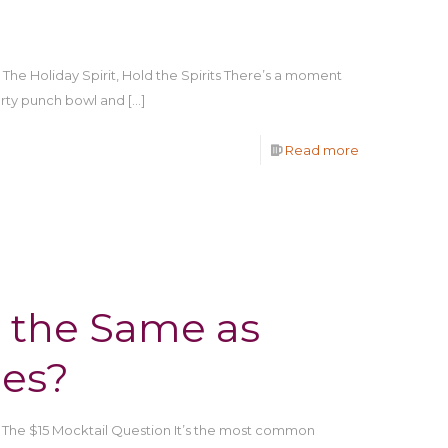
he Holiday Spirit, Hold the Spirits There’s a moment
ty punch bowl and
[…]
Read more
 the Same as
ges?
 The $15 Mocktail Question It’s the most common