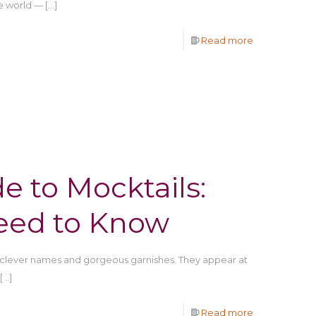
e world —
[…]
Read more
e to Mocktails:
eed to Know
clever names and gorgeous garnishes. They appear at
[…]
Read more