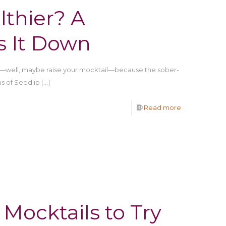
lthier? A
s It Down
s—well, maybe raise your mocktail—because the sober-
ns of Seedlip
[…]
Read more
Mocktails to Try