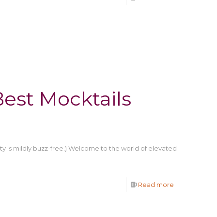
est Mocktails
arty is mildly buzz-free.) Welcome to the world of elevated
Read more